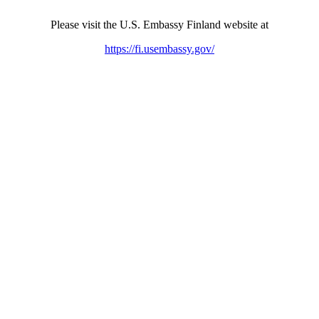
Please visit the U.S. Embassy Finland website at
https://fi.usembassy.gov/